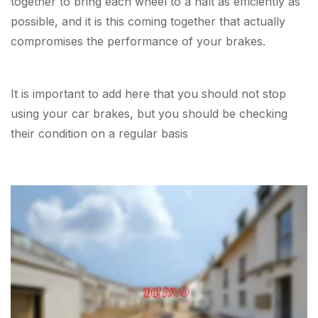
together to bring each wheel to a halt as efficiently as
possible, and it is this coming together that actually
compromises the performance of your brakes.
It is important to add here that you should not stop
using your car brakes, but you should be checking
their condition on a regular basis