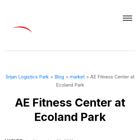
Srijan Logistics Park
>
Blog
>
market
> AE Fitness Center at
Ecoland Park
AE Fitness Center at
Ecoland Park