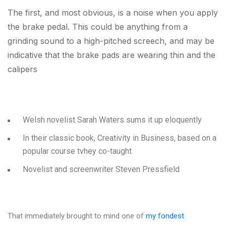
The first, and most obvious, is a noise when you apply
the brake pedal. This could be anything from a
grinding sound to a high-pitched screech, and may be
indicative that the brake pads are wearing thin and the
calipers
Welsh novelist Sarah Waters sums it up eloquently
In their classic book, Creativity in Business, based on a
popular course tvhey co-taught
Novelist and screenwriter Steven Pressfield
That immediately brought to mind one of
my fondest