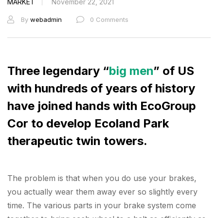
MARKET
November 22, 2021
By
webadmin
0 Comments
Three legendary “
big men
” of US
with hundreds of years of history
have joined hands with EcoGroup
Cor to develop Ecoland Park
therapeutic twin towers.
The problem is that when you do use your brakes,
you actually wear them away ever so slightly every
time. The various parts in your brake system come