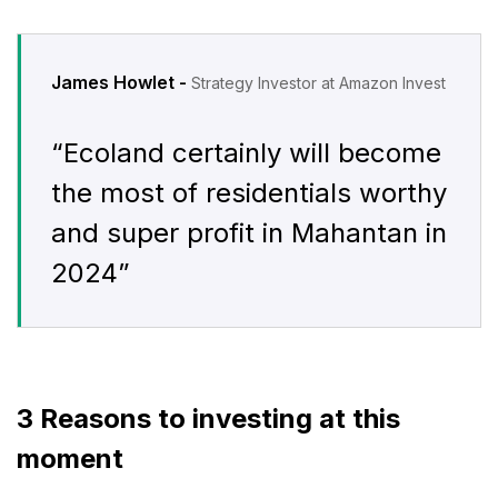
James Howlet -
Strategy Investor at Amazon Invest
“Ecoland certainly will become
the most of residentials worthy
and super profit in Mahantan in
2024”
3 Reasons to investing at this
moment