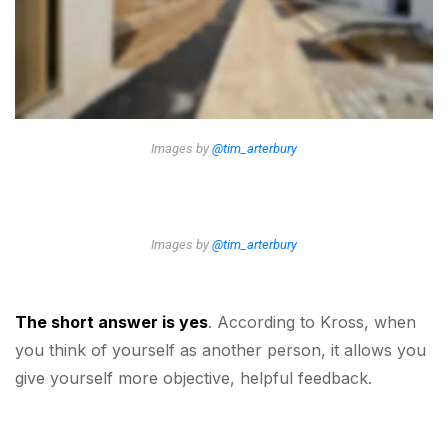
Images by
@tim_arterbury
Images by
@tim_arterbury
The short answer is yes
. According to Kross, when
you think of yourself as another person, it allows you
give yourself more objective, helpful feedback.