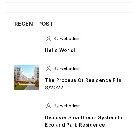
RECENT POST
By
webadmin
Hello World!
By
webadmin
The Process Of Residence F In
8/2022
By
webadmin
Discover Smarthome System In
Ecoland Park Residence