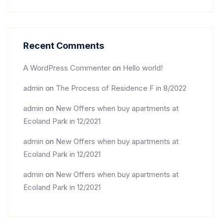
Recent Comments
A WordPress Commenter
on
Hello world!
admin
on
The Process of Residence F in 8/2022
admin
on
New Offers when buy apartments at
Ecoland Park in 12/2021
admin
on
New Offers when buy apartments at
Ecoland Park in 12/2021
admin
on
New Offers when buy apartments at
Ecoland Park in 12/2021