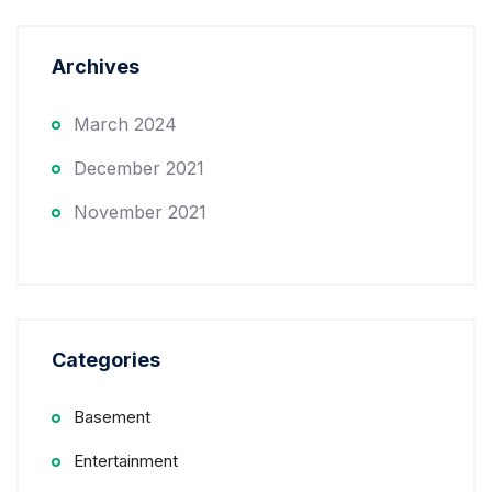
Archives
March 2024
December 2021
November 2021
Categories
Basement
Entertainment