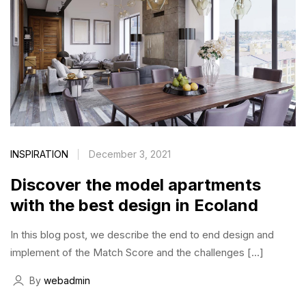
INSPIRATION
December 3, 2021
Discover the model apartments
with the best design in Ecoland
In this blog post, we describe the end to end design and
implement of the Match Score and the challenges […]
By
webadmin