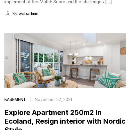
implement of the Match Score and the challenges […]
By
webadmin
BASEMENT
November 22, 2021
Explore Apartment 250m2 in
Ecoland, Resign interior with Nordic
Style