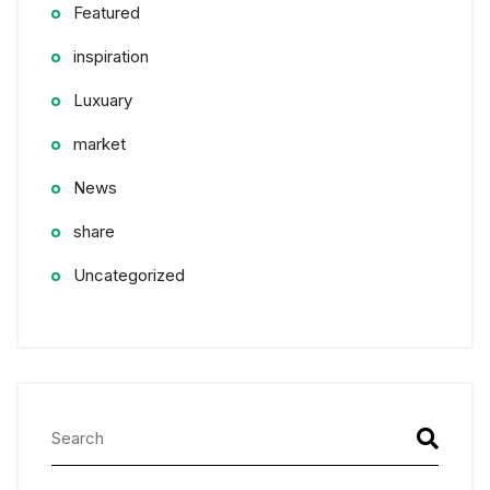
Featured
inspiration
Luxuary
market
News
share
Uncategorized