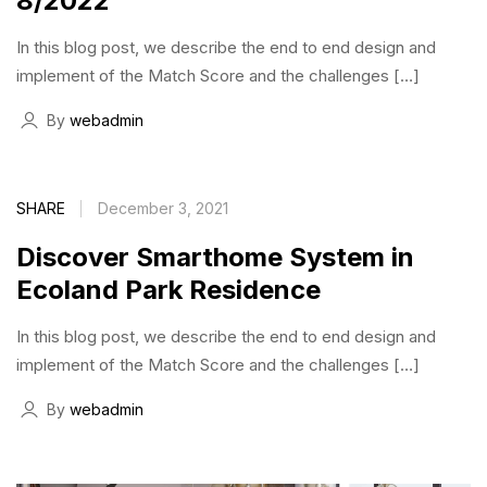
8/2022
In this blog post, we describe the end to end design and
implement of the Match Score and the challenges […]
By
webadmin
SHARE
December 3, 2021
Discover Smarthome System in
Ecoland Park Residence
In this blog post, we describe the end to end design and
implement of the Match Score and the challenges […]
By
webadmin