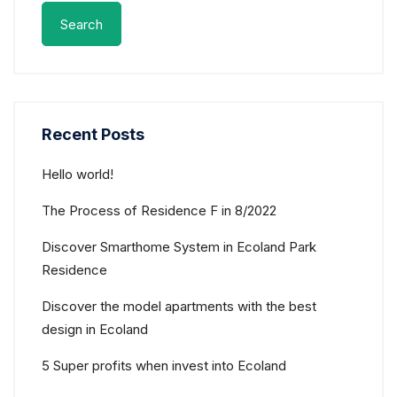
Search
Recent Posts
Hello world!
The Process of Residence F in 8/2022
Discover Smarthome System in Ecoland Park
Residence
Discover the model apartments with the best
design in Ecoland
5 Super profits when invest into Ecoland