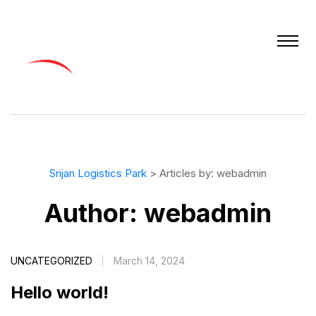
Srijan Logistics Park
>
Articles by: webadmin
Author:
webadmin
UNCATEGORIZED
March 14, 2024
Hello world!