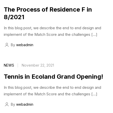
The Process of Residence F in
8/2021
In this blog post, we describe the end to end design and
implement of the Match Score and the challenges […]
By
webadmin
NEWS
November 22, 2021
Tennis in Ecoland Grand Opening!
In this blog post, we describe the end to end design and
implement of the Match Score and the challenges […]
By
webadmin