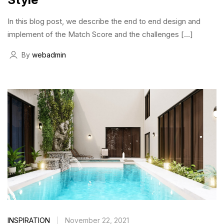
In this blog post, we describe the end to end design and
implement of the Match Score and the challenges […]
By
webadmin
INSPIRATION
November 22, 2021