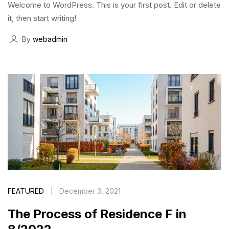
Welcome to WordPress. This is your first post. Edit or delete
it, then start writing!
By
webadmin
FEATURED
December 3, 2021
The Process of Residence F in