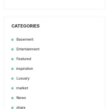
CATEGORIES
Basement
Entertainment
Featured
inspiration
Luxuary
market
News
share