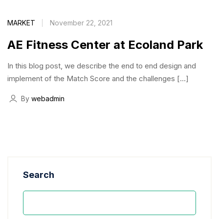
MARKET
November 22, 2021
AE Fitness Center at Ecoland Park
In this blog post, we describe the end to end design and
implement of the Match Score and the challenges […]
By
webadmin
Search