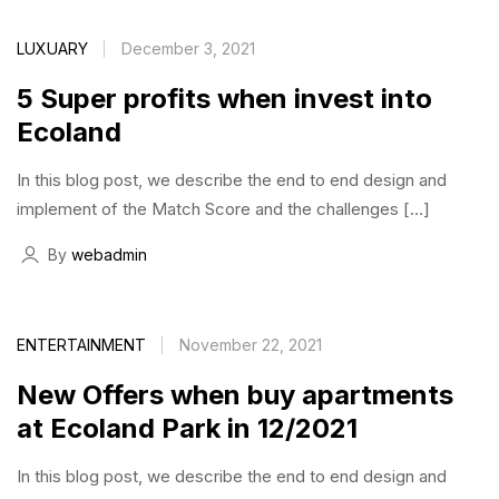
LUXUARY
December 3, 2021
5 Super profits when invest into
Ecoland
In this blog post, we describe the end to end design and
implement of the Match Score and the challenges […]
By
webadmin
ENTERTAINMENT
November 22, 2021
New Offers when buy apartments
at Ecoland Park in 12/2021
In this blog post, we describe the end to end design and