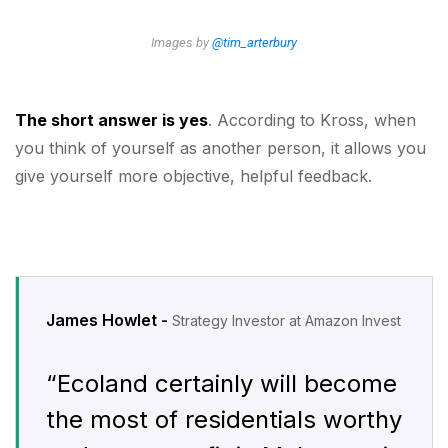
Images by
@tim_arterbury
The short answer is yes
. According to Kross, when
you think of yourself as another person, it allows you
give yourself more objective, helpful feedback.
James Howlet -
Strategy Investor at Amazon Invest
“Ecoland certainly will become
the most of residentials worthy