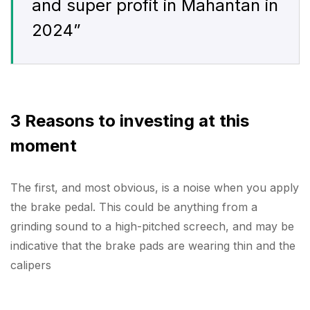
and super profit in Mahantan in
2024”
3 Reasons to investing at this
moment
The first, and most obvious, is a noise when you apply
the brake pedal. This could be anything from a
grinding sound to a high-pitched screech, and may be
indicative that the brake pads are wearing thin and the
calipers