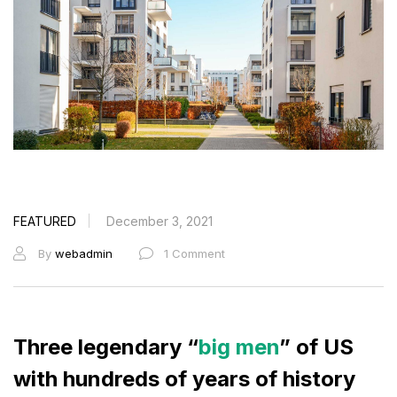
FEATURED
December 3, 2021
By
webadmin
1 Comment
Three legendary “
big men
” of US
with hundreds of years of history