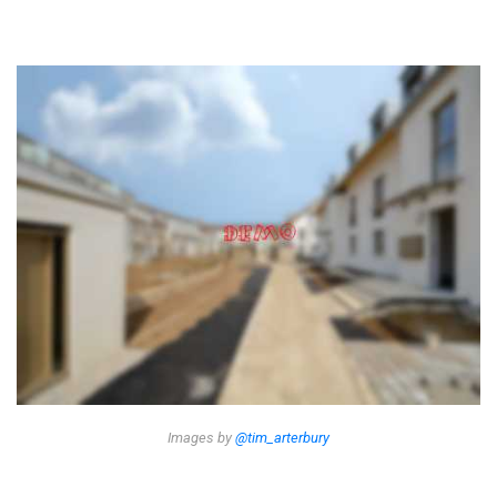
Images by
@tim_arterbury