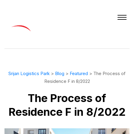
Srijan Logistics Park
>
Blog
>
Featured
> The Process of
Residence F in 8/2022
The Process of
Residence F in 8/2022