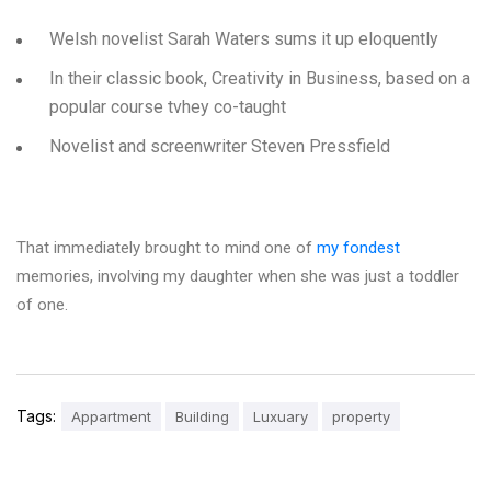
Welsh novelist Sarah Waters sums it up eloquently
In their classic book, Creativity in Business, based on a
popular course tvhey co-taught
Novelist and screenwriter Steven Pressfield
That immediately brought to mind one of
my fondest
memories, involving my daughter when she was just a toddler
of one.
Tags:
Appartment
Building
Luxuary
property