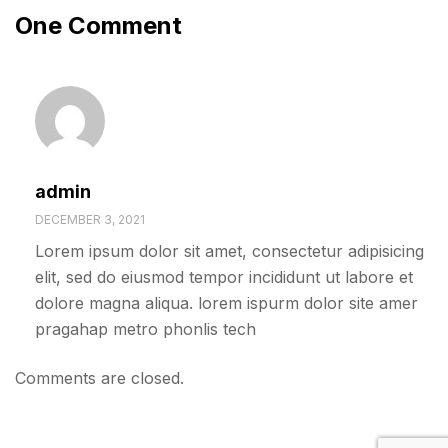
One Comment
admin
DECEMBER 3, 2021
Lorem ipsum dolor sit amet, consectetur adipisicing
elit, sed do eiusmod tempor incididunt ut labore et
dolore magna aliqua. lorem ispurm dolor site amer
pragahap metro phonlis tech
Comments are closed.