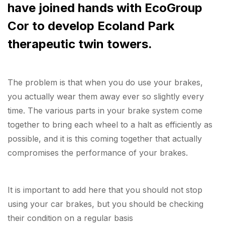
have joined hands with EcoGroup
Cor to develop Ecoland Park
therapeutic twin towers.
The problem is that when you do use your brakes,
you actually wear them away ever so slightly every
time. The various parts in your brake system come
together to bring each wheel to a halt as efficiently as
possible, and it is this coming together that actually
compromises the performance of your brakes.
It is important to add here that you should not stop
using your car brakes, but you should be checking
their condition on a regular basis